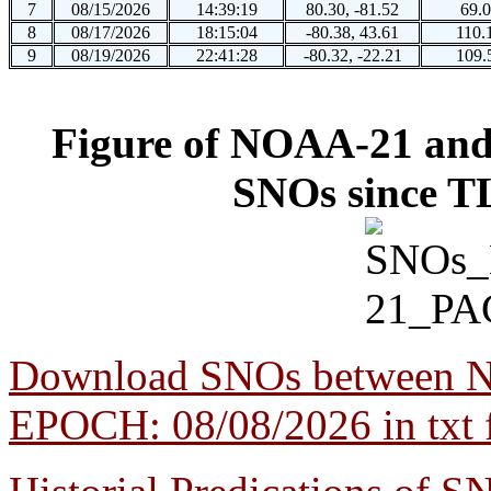
7
08/15/2026
14:39:19
80.30, -81.52
69.
8
08/17/2026
18:15:04
-80.38, 43.61
110.
9
08/19/2026
22:41:28
-80.32, -22.21
109.
Figure of NOAA-21 and 
SNOs since T
Download SNOs between 
EPOCH: 08/08/2026 in txt f