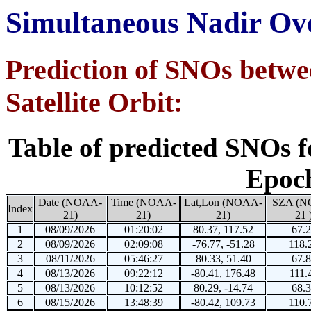
Simultaneous Nadir Ove
Prediction of SNOs bet
Satellite Orbit:
Table of predicted SNOs f
Epoch
Date (NOAA-
Time (NOAA-
Lat,Lon (NOAA-
SZA (N
Index
21)
21)
21)
21 
1
08/09/2026
01:20:02
80.37, 117.52
67.
2
08/09/2026
02:09:08
-76.77, -51.28
118.
3
08/11/2026
05:46:27
80.33, 51.40
67.
4
08/13/2026
09:22:12
-80.41, 176.48
111.
5
08/13/2026
10:12:52
80.29, -14.74
68.
6
08/15/2026
13:48:39
-80.42, 109.73
110.