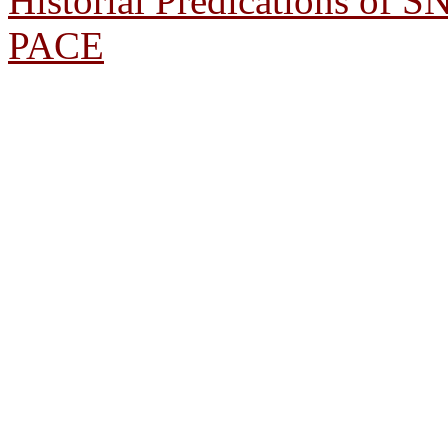
Historial Predications of
PACE