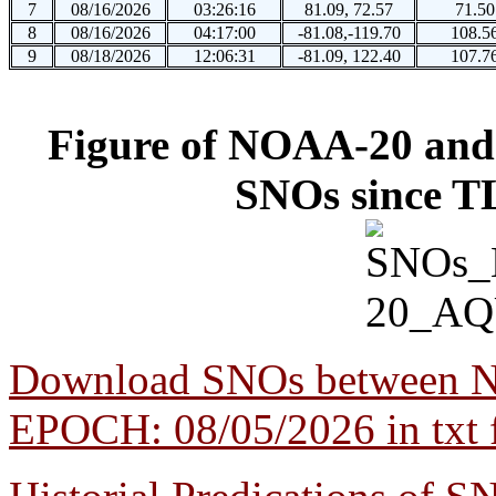
7
08/16/2026
03:26:16
81.09, 72.57
71.50
8
08/16/2026
04:17:00
-81.08,-119.70
108.5
9
08/18/2026
12:06:31
-81.09, 122.40
107.7
Figure of NOAA-20 and 
SNOs since T
Download SNOs between 
EPOCH: 08/05/2026 in txt f