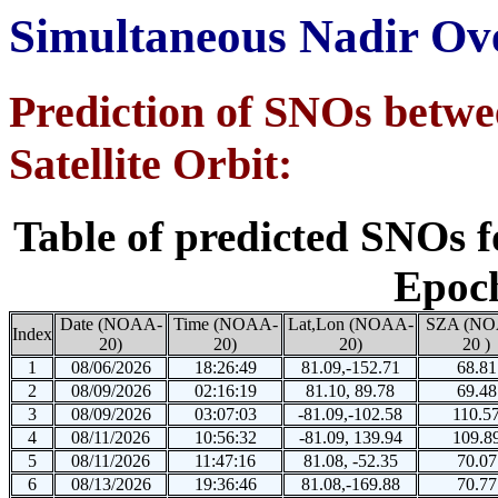
Simultaneous Nadir Ove
Prediction of SNOs bet
Satellite Orbit:
Table of predicted SNOs f
Epoch
Date (NOAA-
Time (NOAA-
Lat,Lon (NOAA-
SZA (NO
Index
20)
20)
20)
20 )
1
08/06/2026
18:26:49
81.09,-152.71
68.81
2
08/09/2026
02:16:19
81.10, 89.78
69.48
3
08/09/2026
03:07:03
-81.09,-102.58
110.5
4
08/11/2026
10:56:32
-81.09, 139.94
109.8
5
08/11/2026
11:47:16
81.08, -52.35
70.07
6
08/13/2026
19:36:46
81.08,-169.88
70.77