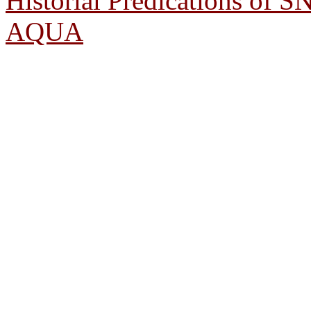
Historial Predications of
AQUA