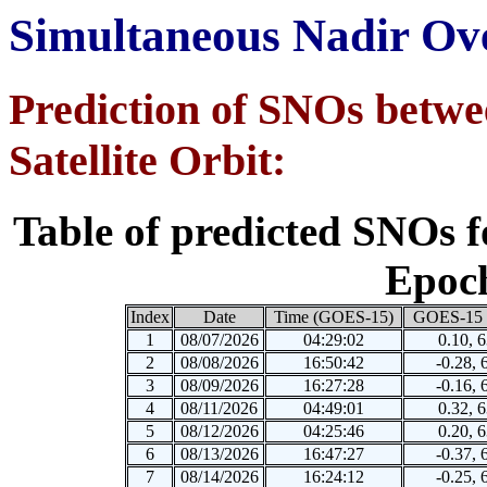
Simultaneous Nadir Ove
Prediction of SNOs be
Satellite Orbit:
Table of predicted SNOs f
Epoch
Index
Date
Time (GOES-15)
GOES-15 
1
08/07/2026
04:29:02
0.10, 
2
08/08/2026
16:50:42
-0.28, 
3
08/09/2026
16:27:28
-0.16, 
4
08/11/2026
04:49:01
0.32, 
5
08/12/2026
04:25:46
0.20, 
6
08/13/2026
16:47:27
-0.37, 
7
08/14/2026
16:24:12
-0.25, 