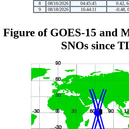
8
08/16/2026
04:45:45
0.42, 
9
08/18/2026
16:44:11
-0.48, 
Figure of GOES-15 and ME
SNOs since T