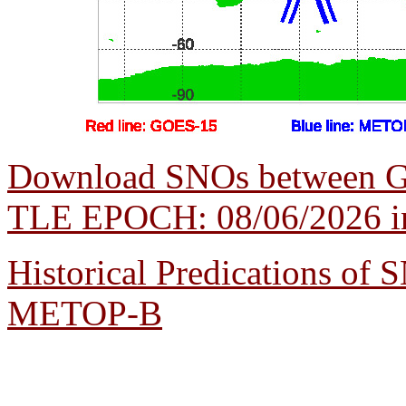
Download SNOs between 
TLE EPOCH: 08/06/2026 in 
Historical Predications o
METOP-B